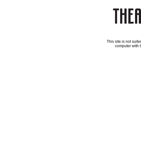
This site is not sui
computer with t